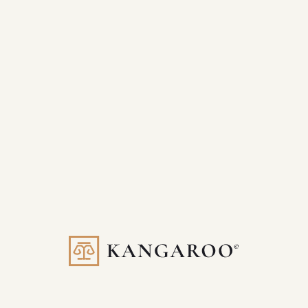
Our Company
About Kangaroo
Contact Us
SEO For Lawyers Blog
Schedule A Call
Our Team
Kangaroo Careers