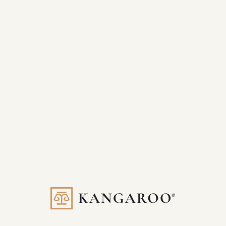
Scales with your firm’s evolving needs
Done-for-you execution with strategic input
If you’re serious about becoming the go-to law firm in your
market, Kangaroo Plus gives you the tools—and the team—to
make it happen.
One Partner. Total Growth.