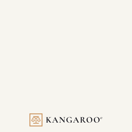
Full-funnel visibility from traffic to lead
Increased lead volume and quality
Scalable systems for future growth
A dedicated partner invested in your success
If your current marketing feels scattered or stagnant, hop on a
better path. Let us show you The Kangaroo Way.
Built for law firms. Driven by results.